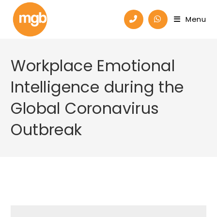
Menu
Workplace Emotional
Intelligence during the
Global Coronavirus
Outbreak