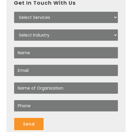
Get In Touch With Us