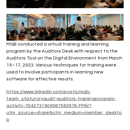
MGB conducted a virtual training and learning
program by the Auditors Desk with respect to the
Auditors Tool on the Digital Environment from March
15–17, 2023. Various techniques for training were
used to involve participants in learning new
software for effective results.
https://www.linkedin.com/posts/mgb-
team_statutoryaudit-auditors-trainingprogram-
activity-7042731909587582976-FMkl?
utm_source=share&utm_medium=member_deskto
p