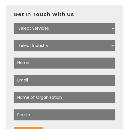
Get In Touch With Us