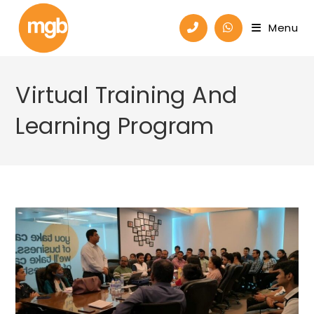
Menu
Virtual Training And
Learning Program