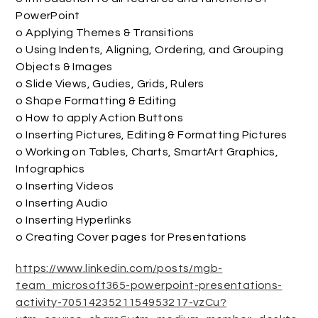
PowerPoint
o Applying Themes & Transitions
o Using Indents, Aligning, Ordering, and Grouping
Objects & Images
o Slide Views, Gudies, Grids, Rulers
o Shape Formatting & Editing
o How to apply Action Buttons
o Inserting Pictures, Editing & Formatting Pictures
o Working on Tables, Charts, SmartArt Graphics,
Infographics
o Inserting Videos
o Inserting Audio
o Inserting Hyperlinks
o Creating Cover pages for Presentations
https://www.linkedin.com/posts/mgb-
team_microsoft365-powerpoint-presentations-
activity-7051423521154953217-vzCu?