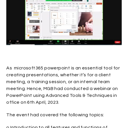
As microsoft365 powerpoint is an essential tool for
creating presentations, whether it’s for a client
meeting, a training session, or an internal team
meeting. Hence, MGB had conducted a webinar on
PowerPoint using Advanced Tools & Techniques in
office on 6th April, 2023.
The event had covered the following topics:
o Introduction to all features and functions of