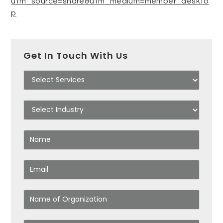
utm_source=share&utm_medium=member_deskto
p
Get In Touch With Us