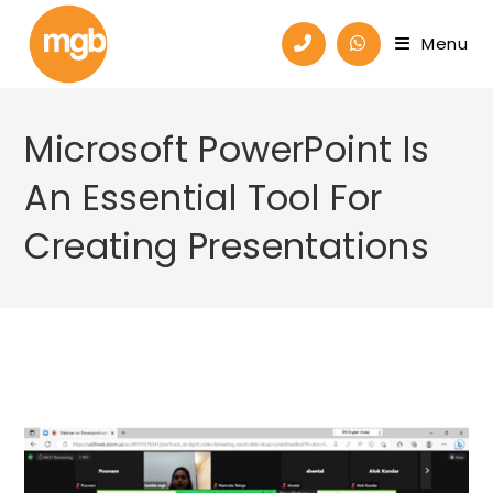
Menu
Microsoft PowerPoint Is
An Essential Tool For
Creating Presentations