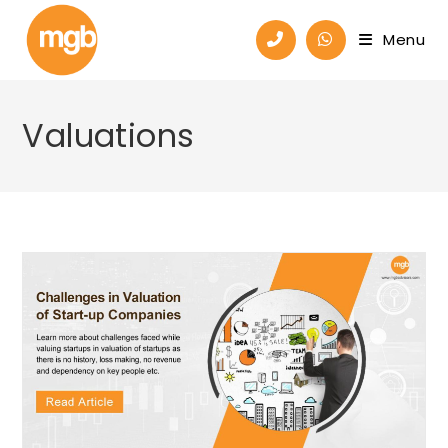
Menu
Valuations