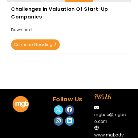
Challenges In Valuation Of Start-Up
Companies
Download
Continue Reading
Get In
Touch
Follow Us
mgbco@mgbc
o.com
www.mgbadvi