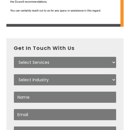
Get In Touch With Us