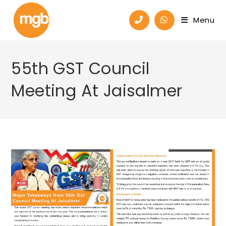
Menu
55th GST Council
Meeting At Jaisalmer