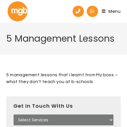
Menu
5 Management Lessons
5 management lessons that I learnt from My boss –
what they don’t teach you at b-schools
Get In Touch With Us